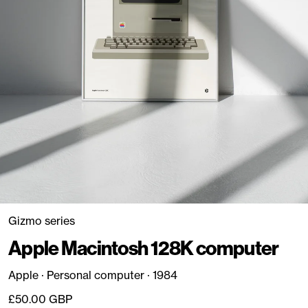
Gizmo series
Apple Macintosh 128K computer
Apple · Personal computer · 1984
Regular price
£50.00 GBP