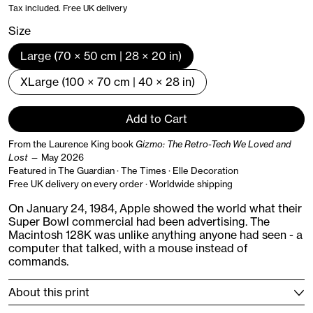
Tax included. Free UK delivery
Size
Large (70 × 50 cm | 28 × 20 in)
XLarge (100 × 70 cm | 40 × 28 in)
Add to Cart
From the Laurence King book
Gizmo: The Retro-Tech We Loved and
Lost
— May 2026
Featured in The Guardian · The Times · Elle Decoration
Free UK delivery on every order · Worldwide shipping
On January 24, 1984, Apple showed the world what their
Super Bowl commercial had been advertising. The
Macintosh 128K was unlike anything anyone had seen - a
computer that talked, with a mouse instead of
commands.
About this print