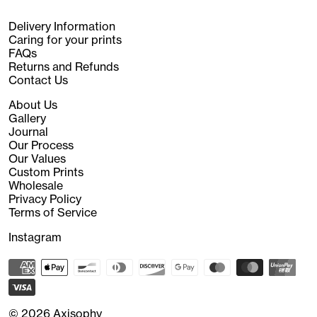
Delivery Information
Caring for your prints
FAQs
Returns and Refunds
Contact Us
About Us
Gallery
Journal
Our Process
Our Values
Custom Prints
Wholesale
Privacy Policy
Terms of Service
Instagram
© 2026
Axisophy