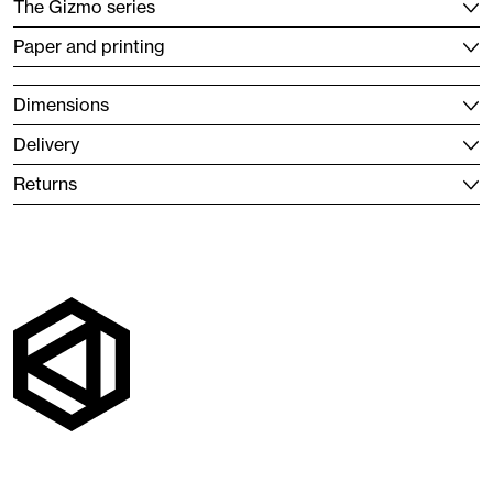
The Gizmo series
Paper and printing
Dimensions
Delivery
Returns