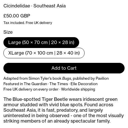
Cicindelidae · Southeast Asia
Regular price
£50.00 GBP
Tax included. Free UK delivery
Size
Large (50 × 70 cm | 20 × 28 in)
XLarge (70 × 100 cm | 28 × 40 in)
Add to Cart
Adapted from Simon Tyler's book
Bugs
, published by Pavilion
Featured in The Guardian · The Times · Elle Decoration
Free UK delivery on every order · Worldwide shipping
The Blue-spotted Tiger Beetle wears iridescent green
armour studded with vivid blue spots. Found across
Southeast Asia, it is fast, predatory, and largely
uninterested in being observed - one of the most visually
striking members of an already spectacular family.