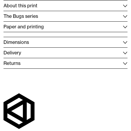
About this print
The Bugs series
Paper and printing
Dimensions
Delivery
Returns