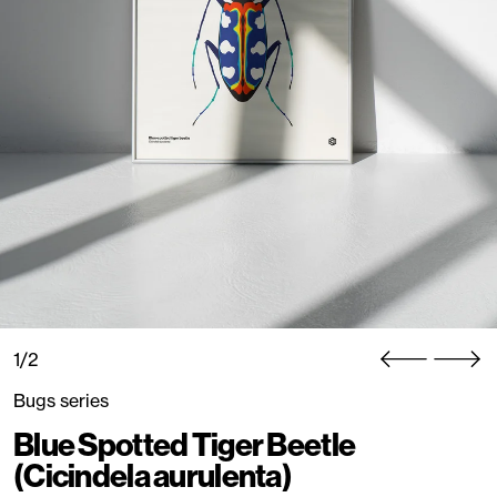
1/2
Bugs series
Blue Spotted Tiger Beetle
(Cicindela aurulenta)