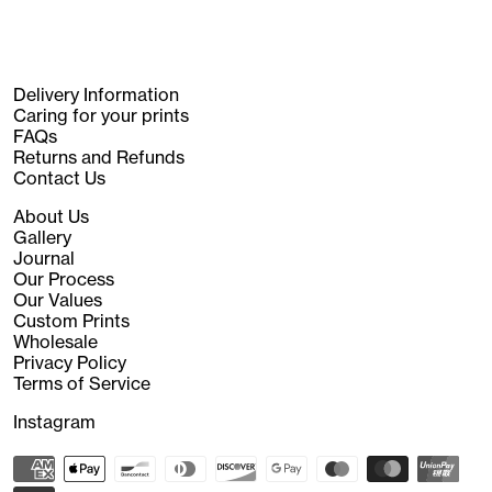
Delivery Information
Caring for your prints
FAQs
Returns and Refunds
Contact Us
About Us
Gallery
Journal
Our Process
Our Values
Custom Prints
Wholesale
Privacy Policy
Terms of Service
Instagram