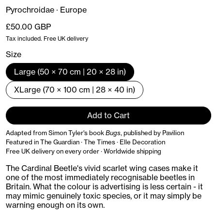
Pyrochroidae · Europe
Regular price
£50.00 GBP
Tax included. Free UK delivery
Size
Large (50 × 70 cm | 20 × 28 in)
XLarge (70 × 100 cm | 28 × 40 in)
Add to Cart
Adapted from Simon Tyler's book
Bugs
, published by Pavilion
Featured in The Guardian · The Times · Elle Decoration
Free UK delivery on every order · Worldwide shipping
The Cardinal Beetle's vivid scarlet wing cases make it
one of the most immediately recognisable beetles in
Britain. What the colour is advertising is less certain - it
may mimic genuinely toxic species, or it may simply be
warning enough on its own.