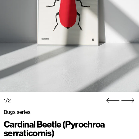
1/2
Bugs series
Cardinal Beetle (Pyrochroa
serraticornis)