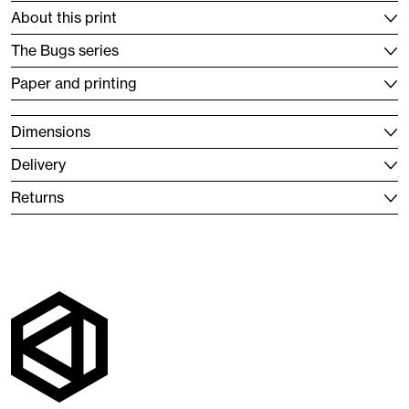
About this print
The Bugs series
Paper and printing
Dimensions
Delivery
Returns