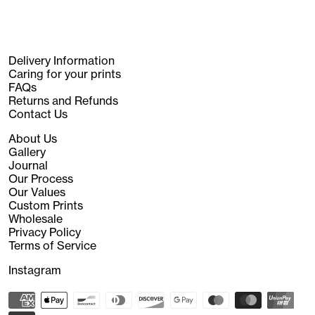
Delivery Information
Caring for your prints
FAQs
Returns and Refunds
Contact Us
About Us
Gallery
Journal
Our Process
Our Values
Custom Prints
Wholesale
Privacy Policy
Terms of Service
Instagram