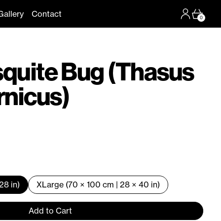
Log in
Cart
Gallery
Contact
0
squite Bug (Thasus
rnicus)
28 in)
XLarge (70 × 100 cm | 28 × 40 in)
Add to Cart