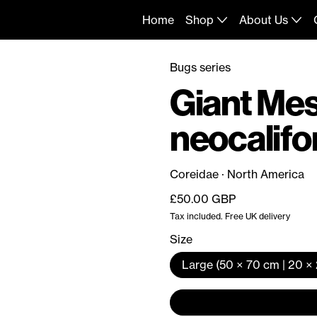
Home
Shop
About Us
Bugs series
Giant Me
neocalifo
Coreidae · North America
Regular price
£50.00 GBP
Tax included. Free UK delivery
Size
Large (50 × 70 cm | 20 × 