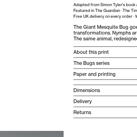
Adapted from Simon Tyler's book
Featured in The Guardian · The Tim
Free UK delivery on every order ·
The Giant Mesquite Bug goe
transformations. Nymphs are
The same animal, redesigned 
About this print
The Bugs series
Paper and printing
Dimensions
Delivery
Returns