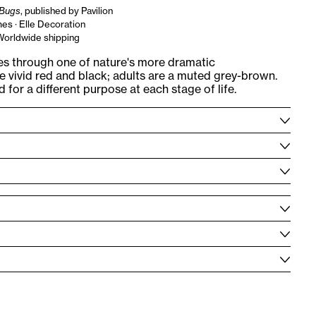
Bugs
, published by Pavilion
es · Elle Decoration
 Worldwide shipping
s through one of nature's more dramatic
 vivid red and black; adults are a muted grey-brown.
for a different purpose at each stage of life.