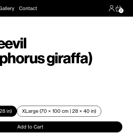
Log in
Cart
Gallery
Contact
0
eevil
phorus giraffa)
28 in)
XLarge (70 × 100 cm | 28 × 40 in)
Add to Cart