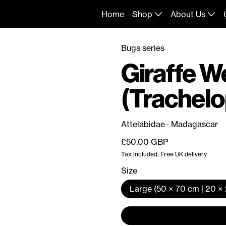
Home
Shop
About Us
Bugs series
Giraffe W
(Trachelo
Attelabidae · Madagascar
Regular price
£50.00 GBP
Tax included. Free UK delivery
Size
Large (50 × 70 cm | 20 × 