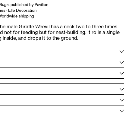
Bugs
, published by Pavilion
es · Elle Decoration
 Worldwide shipping
he male Giraffe Weevil has a neck two to three times
 not for feeding but for nest-building. It rolls a single
g inside, and drops it to the ground.