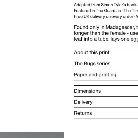
Adapted from Simon Tyler's book
Featured in The Guardian · The Tim
Free UK delivery on every order ·
Found only in Madagascar, t
longer than the female - used
leaf into a tube, lays one eg
About this print
The Bugs series
Paper and printing
Dimensions
Delivery
Returns