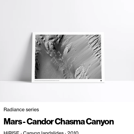
Radiance series
Mars - Candor Chasma Canyon
HiRISE · Canyon landslides · 2010