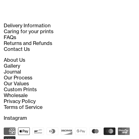
Delivery Information
Caring for your prints
FAQs
Returns and Refunds
Contact Us
About Us
Gallery
Journal
Our Process
Our Values
Custom Prints
Wholesale
Privacy Policy
Terms of Service
Instagram