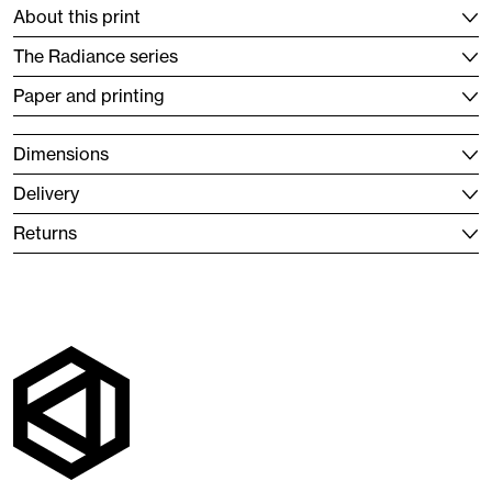
About this print
The Radiance series
Paper and printing
Dimensions
Delivery
Returns