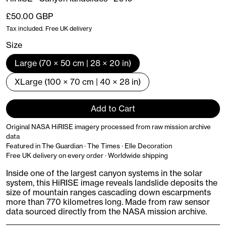
Regular price
£50.00 GBP
Tax included. Free UK delivery
Size
Large (70 × 50 cm | 28 × 20 in)
XLarge (100 × 70 cm | 40 × 28 in)
Add to Cart
Original NASA HiRISE imagery processed from raw mission archive
data
Featured in The Guardian · The Times · Elle Decoration
Free UK delivery on every order · Worldwide shipping
Inside one of the largest canyon systems in the solar
system, this HiRISE image reveals landslide deposits the
size of mountain ranges cascading down escarpments
more than 770 kilometres long. Made from raw sensor
data sourced directly from the NASA mission archive.