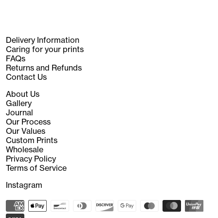
Delivery Information
Caring for your prints
FAQs
Returns and Refunds
Contact Us
About Us
Gallery
Journal
Our Process
Our Values
Custom Prints
Wholesale
Privacy Policy
Terms of Service
Instagram