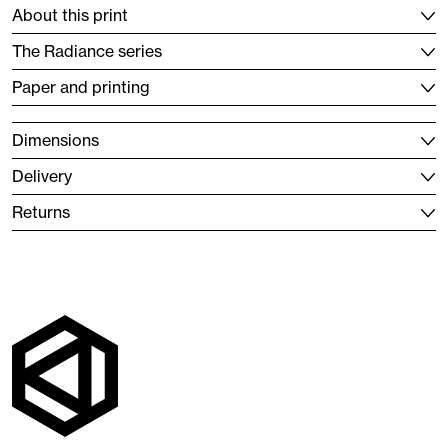
About this print
The Radiance series
Paper and printing
Dimensions
Delivery
Returns