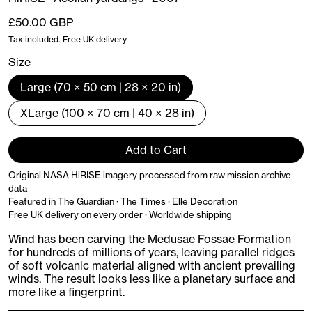
Regular price
£50.00 GBP
Tax included. Free UK delivery
Size
Large (70 × 50 cm | 28 × 20 in)
XLarge (100 × 70 cm | 40 × 28 in)
Add to Cart
Original NASA HiRISE imagery processed from raw mission archive
data
Featured in The Guardian · The Times · Elle Decoration
Free UK delivery on every order · Worldwide shipping
Wind has been carving the Medusae Fossae Formation
for hundreds of millions of years, leaving parallel ridges
of soft volcanic material aligned with ancient prevailing
winds. The result looks less like a planetary surface and
more like a fingerprint.