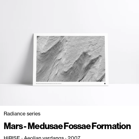
Radiance series
Mars - Medusae Fossae Formation
HiRISE · Aeolian yardangs · 2007