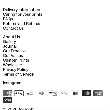
Delivery Information
Caring for your prints
FAQs
Returns and Refunds
Contact Us
About Us
Gallery
Journal
Our Process
Our Values
Custom Prints
Wholesale
Privacy Policy
Terms of Service
Instagram
© 2026
Axisophy