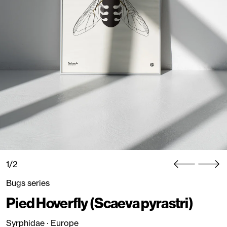
1/2
Bugs series
Pied Hoverfly (Scaeva pyrastri)
Syrphidae · Europe