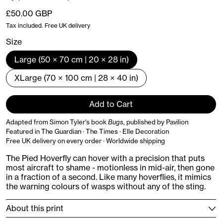
Regular price
£50.00 GBP
Tax included. Free UK delivery
Size
Large (50 × 70 cm | 20 × 28 in)
XLarge (70 × 100 cm | 28 × 40 in)
Add to Cart
Adapted from Simon Tyler's book
Bugs
, published by Pavilion
Featured in The Guardian · The Times · Elle Decoration
Free UK delivery on every order · Worldwide shipping
The Pied Hoverfly can hover with a precision that puts
most aircraft to shame - motionless in mid-air, then gone
in a fraction of a second. Like many hoverflies, it mimics
the warning colours of wasps without any of the sting.
About this print