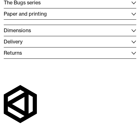
The Bugs series
Paper and printing
Dimensions
Delivery
Returns