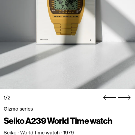
1/2
Gizmo series
Seiko A239 World Time watch
Seiko · World time watch · 1979