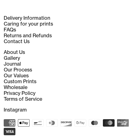
Delivery Information
Caring for your prints
FAQs
Returns and Refunds
Contact Us
About Us
Gallery
Journal
Our Process
Our Values
Custom Prints
Wholesale
Privacy Policy
Terms of Service
Instagram