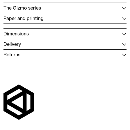
The Gizmo series
Paper and printing
Dimensions
Delivery
Returns