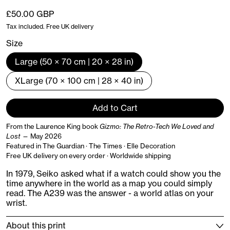
Regular price
£50.00 GBP
Tax included. Free UK delivery
Size
Large (50 × 70 cm | 20 × 28 in)
XLarge (70 × 100 cm | 28 × 40 in)
Add to Cart
From the Laurence King book
Gizmo: The Retro-Tech We Loved and
Lost
— May 2026
Featured in The Guardian · The Times · Elle Decoration
Free UK delivery on every order · Worldwide shipping
In 1979, Seiko asked what if a watch could show you the
time anywhere in the world as a map you could simply
read. The A239 was the answer - a world atlas on your
wrist.
About this print