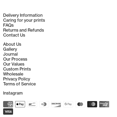
Delivery Information
Caring for your prints
FAQs
Returns and Refunds
Contact Us
About Us
Gallery
Journal
Our Process
Our Values
Custom Prints
Wholesale
Privacy Policy
Terms of Service
Instagram