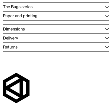
The Bugs series
Paper and printing
Dimensions
Delivery
Returns