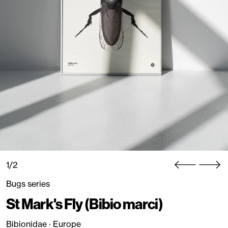
1/2
Bugs series
St Mark's Fly (Bibio marci)
Bibionidae · Europe