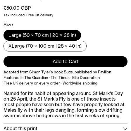
Regular price
£50.00 GBP
Tax included. Free UK delivery
Size
Large (50 × 70 cm | 20 × 28 in)
XLarge (70 × 100 cm | 28 × 40 in)
Add to Cart
Adapted from Simon Tyler's book
Bugs
, published by Pavilion
Featured in The Guardian · The Times · Elle Decoration
Free UK delivery on every order · Worldwide shipping
Named for its habit of appearing around St Mark's Day
on 25 April, the St Mark's Fly is one of those insects
most people have seen but few have properly looked at.
Males fly with their legs dangling, forming slow drifting
swarms above hedgerows in the first weeks of spring.
About this print