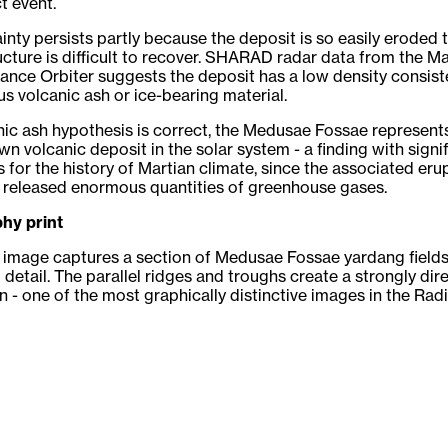
t event.
inty persists partly because the deposit is so easily eroded t
ructure is difficult to recover. SHARAD radar data from the M
nce Orbiter suggests the deposit has a low density consist
us volcanic ash or ice-bearing material.
anic ash hypothesis is correct, the Medusae Fossae represent
wn volcanic deposit in the solar system - a finding with signi
s for the history of Martian climate, since the associated eru
 released enormous quantities of greenhouse gases.
hy print
image captures a section of Medusae Fossae yardang fields
 detail. The parallel ridges and troughs create a strongly dir
 - one of the most graphically distinctive images in the Rad