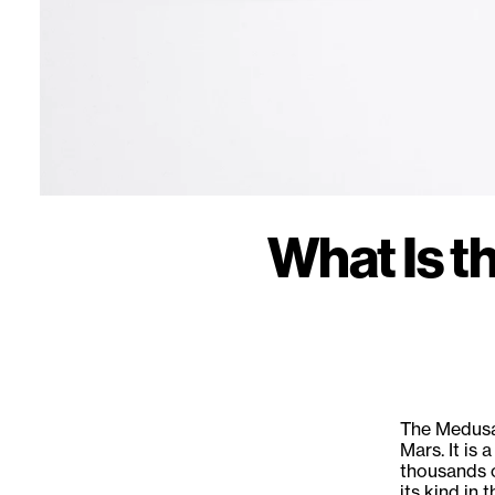
What Is 
The Medusae
Mars. It is
thousands o
its kind in 