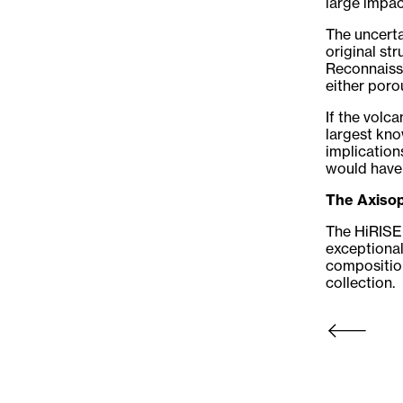
large impac
The uncerta
original st
Reconnaissa
either poro
If the volc
largest kno
implication
would have
The Axisop
The HiRISE 
exceptional
composition
collection.
Newer Post