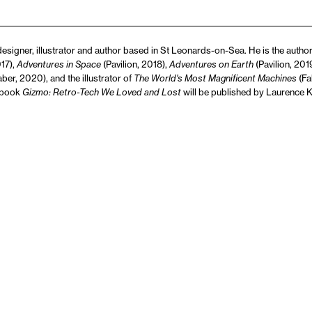
designer, illustrator and author based in St Leonards-on-Sea. He is the author 
017),
Adventures in Space
(Pavilion, 2018),
Adventures on Earth
(Pavilion, 20
ber, 2020), and the illustrator of
The World's Most Magnificent Machines
(Fa
 book
Gizmo: Retro-Tech We Loved and Lost
will be published by Laurence 