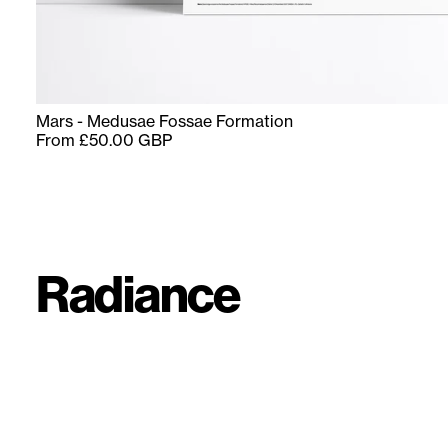
Mars - Medusae Fossae Formation
From £50.00 GBP
Radiance