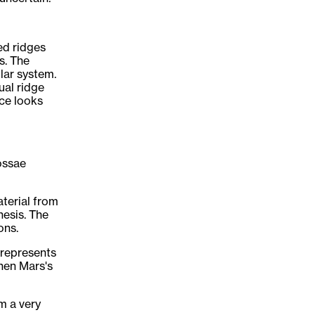
ed ridges
s. The
lar system.
ual ridge
ce looks
ossae
terial from
hesis. The
ons.
 represents
hen Mars's
om a very