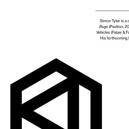
Simon Tyler is a 
Bugs
(Pavilion, 2
Vehicles
(Faber & Fa
His forthcoming