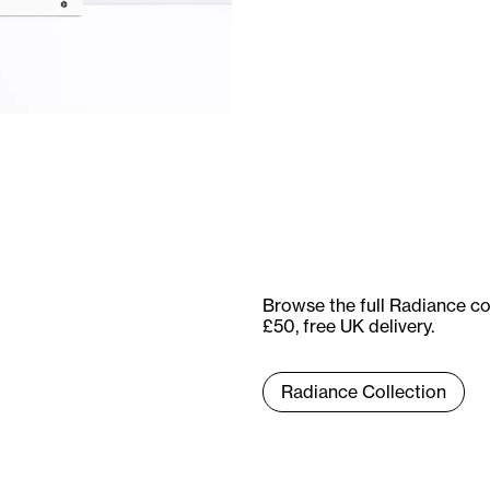
Browse the full Radiance co
£50, free UK delivery.
Radiance Collection