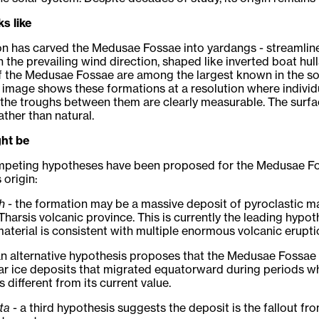
ks like
n has carved the Medusae Fossae into yardangs - streamlin
h the prevailing wind direction, shaped like inverted boat hull
 the Medusae Fossae are among the largest known in the so
image shows these formations at a resolution where individ
the troughs between them are clearly measurable. The surfa
ther than natural.
ght be
mpeting hypotheses have been proposed for the Medusae F
 origin:
h
- the formation may be a massive deposit of pyroclastic ma
Tharsis volcanic province. This is currently the leading hypot
aterial is consistent with multiple enormous volcanic erupti
an alternative hypothesis proposes that the Medusae Fossae
ar ice deposits that migrated equatorward during periods w
as different from its current value.
ta
- a third hypothesis suggests the deposit is the fallout fr