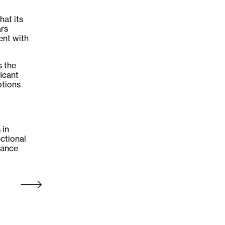
hat its
ars
ent with
s the
ficant
ptions
 in
ectional
iance
Older Post