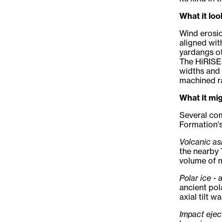
What it loo
Wind erosio
aligned wit
yardangs of
The HiRISE 
widths and 
machined ra
What it mi
Several co
Formation's
Volcanic as
the nearby 
volume of m
Polar ice
- 
ancient pol
axial tilt w
Impact ejec