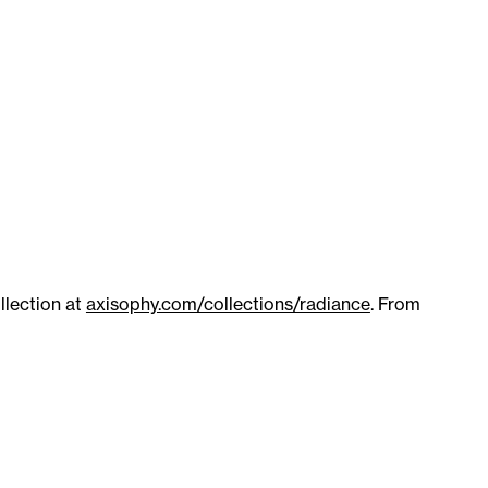
llection at
axisophy.com/collections/radiance
. From