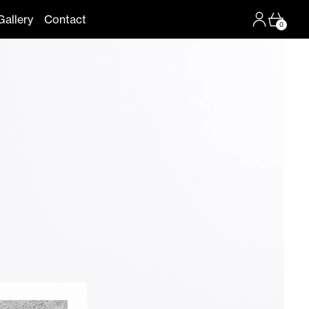
Log in
Cart
Gallery
Contact
0