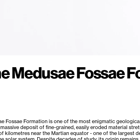
the Medusae Fossae F
 Fossae Formation is one of the most enigmatic geological
 a massive deposit of fine-grained, easily eroded material stre
f kilometres near the Martian equator - one of the largest d
the solar system. Despite decades of study, its origin remains