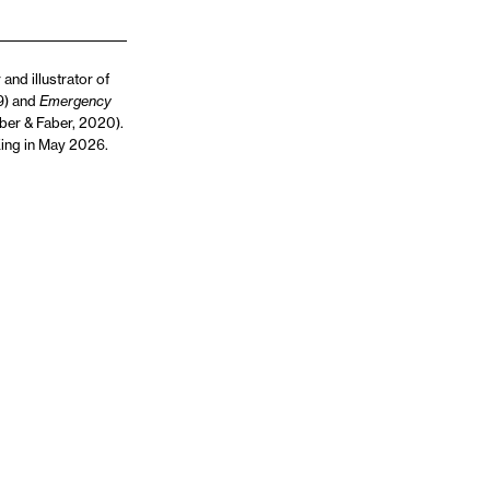
and illustrator of
19) and
Emergency
ber & Faber, 2020).
King in May 2026.