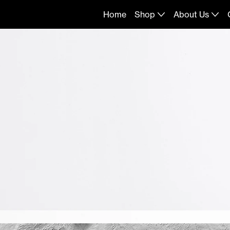
Home
Shop
About Us