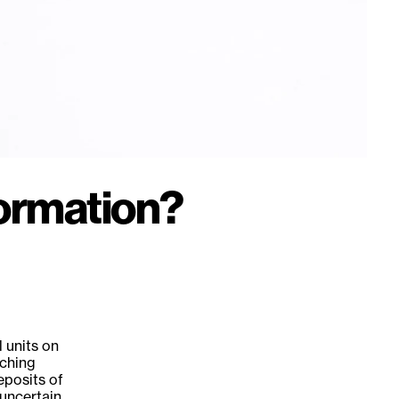
ormation?
 units on
tching
eposits of
 uncertain.