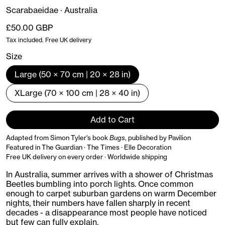
Scarabaeidae · Australia
Regular price
£50.00 GBP
Tax included. Free UK delivery
Size
Large (50 × 70 cm | 20 × 28 in)
XLarge (70 × 100 cm | 28 × 40 in)
Add to Cart
Adapted from Simon Tyler's book
Bugs
, published by Pavilion
Featured in The Guardian · The Times · Elle Decoration
Free UK delivery on every order · Worldwide shipping
In Australia, summer arrives with a shower of Christmas
Beetles bumbling into porch lights. Once common
enough to carpet suburban gardens on warm December
nights, their numbers have fallen sharply in recent
decades - a disappearance most people have noticed
but few can fully explain.