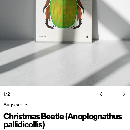
1/2
Bugs series
Christmas Beetle (Anoplognathus
pallidicollis)