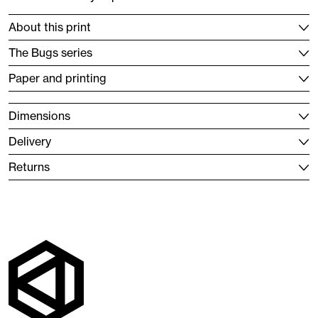
About this print
The Bugs series
Paper and printing
Dimensions
Delivery
Returns