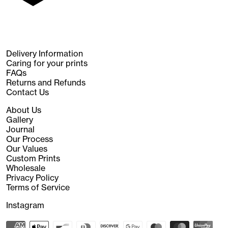
Delivery Information
Caring for your prints
FAQs
Returns and Refunds
Contact Us
About Us
Gallery
Journal
Our Process
Our Values
Custom Prints
Wholesale
Privacy Policy
Terms of Service
Instagram