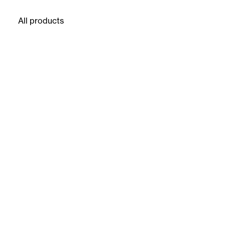
All products
16 products