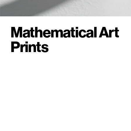
Mathematical Art
Prints