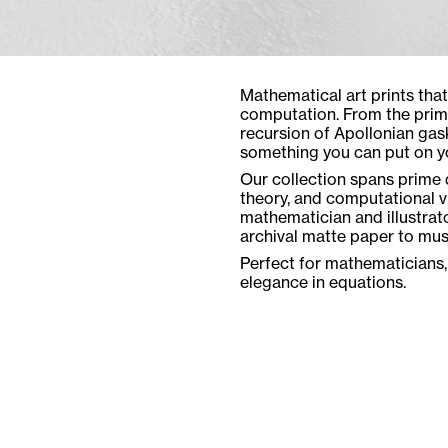
Mathematical art prints tha
computation. From the prime
recursion of Apollonian gas
something you can put on yo
Our collection spans prime d
theory, and computational vi
mathematician and illustrat
archival matte paper to mu
Perfect for mathematicians,
elegance in equations.