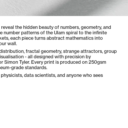
t reveal the hidden beauty of numbers, geometry, and
 number patterns of the Ulam spiral to the infinite
kets, each piece turns abstract mathematics into
ur wall.
istribution, fractal geometry, strange attractors, group
sualisation - all designed with precision by
or Simon Tyler. Every print is produced on 250gsm
seum-grade standards.
 physicists, data scientists, and anyone who sees