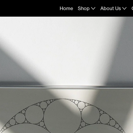
Home
Shop
About Us