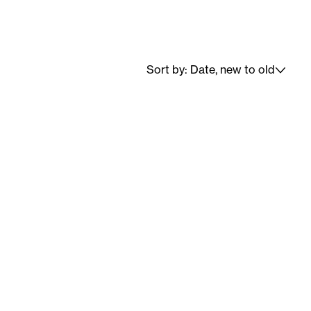
Sort by: Date, new to old