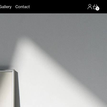
Log in
Cart
Gallery
Contact
0