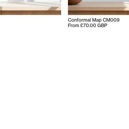
Conformal Map CM009
From £70.00 GBP