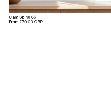
Ulam Spiral 651
From £70.00 GBP