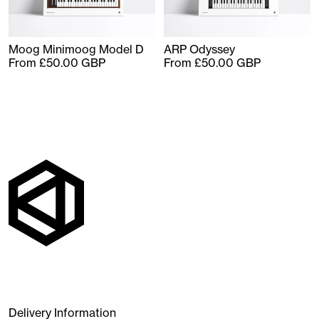
Moog Minimoog Model D
ARP Odyssey
From £50.00 GBP
From £50.00 GBP
Delivery Information