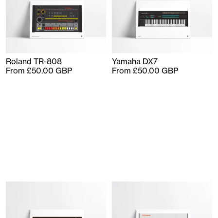
Roland TR-808
Yamaha DX7
From £50.00 GBP
From £50.00 GBP