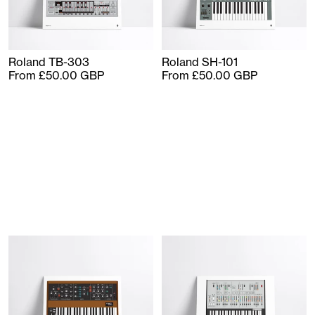
Roland TB-303
Roland SH-101
From £50.00 GBP
From £50.00 GBP