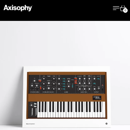
Menu
Cart
0