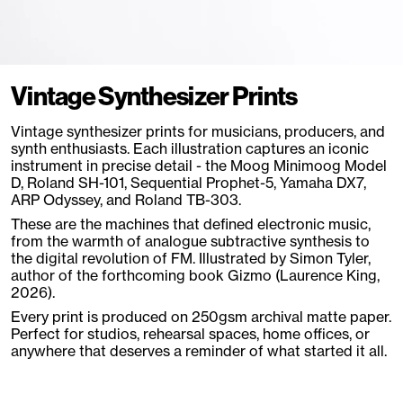
Vintage Synthesizer Prints
Vintage synthesizer prints for musicians, producers, and
synth enthusiasts. Each illustration captures an iconic
instrument in precise detail - the Moog Minimoog Model
D, Roland SH-101, Sequential Prophet-5, Yamaha DX7,
ARP Odyssey, and Roland TB-303.
These are the machines that defined electronic music,
from the warmth of analogue subtractive synthesis to
the digital revolution of FM. Illustrated by Simon Tyler,
author of the forthcoming book Gizmo (Laurence King,
2026).
Every print is produced on 250gsm archival matte paper.
Perfect for studios, rehearsal spaces, home offices, or
anywhere that deserves a reminder of what started it all.