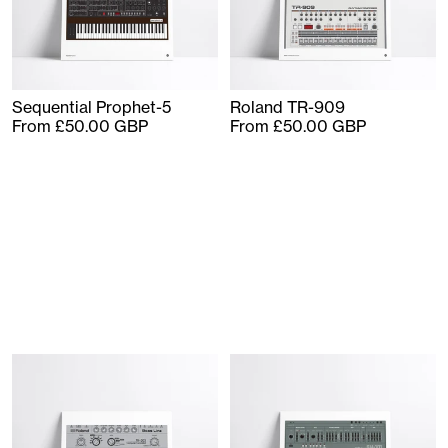
Sequential Prophet-5
Roland TR-909
From £50.00 GBP
From £50.00 GBP