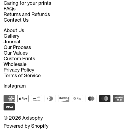
Caring for your prints
FAQs
Returns and Refunds
Contact Us
About Us
Gallery
Journal
Our Process
Our Values
Custom Prints
Wholesale
Privacy Policy
Terms of Service
Instagram
© 2026
Axisophy
Powered by Shopify