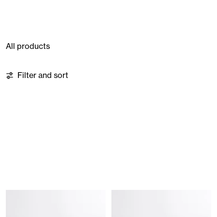
All products
8 products
Filter and sort