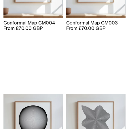
Conformal Map CM004
Conformal Map CM003
From £70.00 GBP
From £70.00 GBP