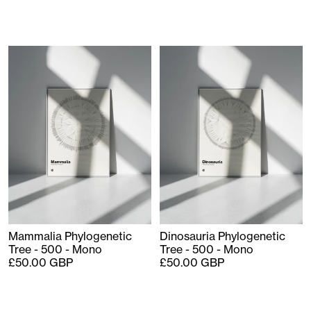
Mammalia Phylogenetic
Dinosauria Phylogenetic
Tree - 500 - Mono
Tree - 500 - Mono
£50.00 GBP
£50.00 GBP