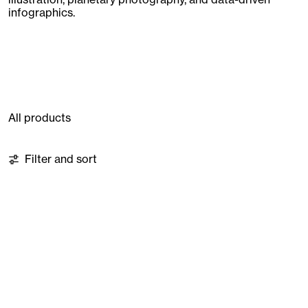
infographics.
All products
76 products
Filter and sort