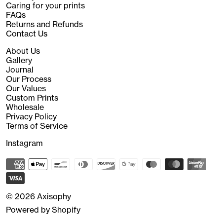
Caring for your prints
FAQs
Returns and Refunds
Contact Us
About Us
Gallery
Journal
Our Process
Our Values
Custom Prints
Wholesale
Privacy Policy
Terms of Service
Instagram
© 2026
Axisophy
Powered by Shopify