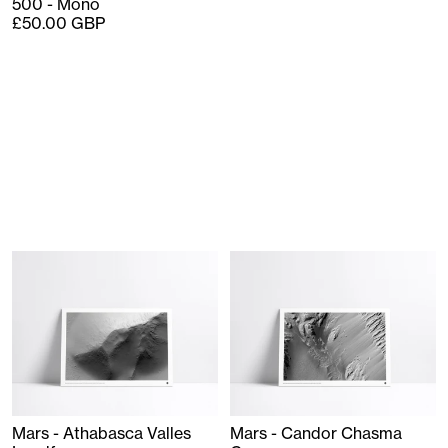
500 - Mono
£50.00 GBP
Mars - Athabasca Valles
Mars - Candor Chasma