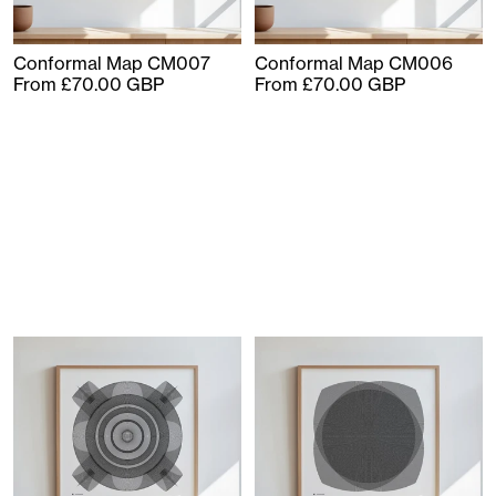
Conformal Map CM007
Conformal Map CM006
From £70.00 GBP
From £70.00 GBP