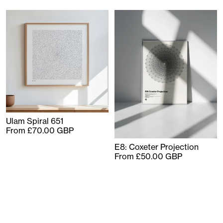
Ulam Spiral 651
From £70.00 GBP
E8: Coxeter Projection
From £50.00 GBP