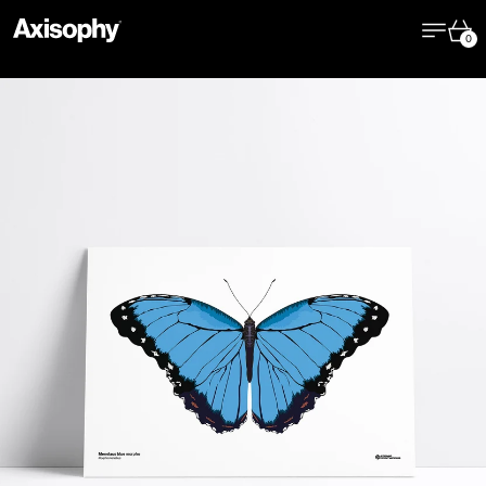
Menu
Cart
0