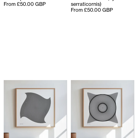
From £50.00 GBP
serraticornis)
From £50.00 GBP