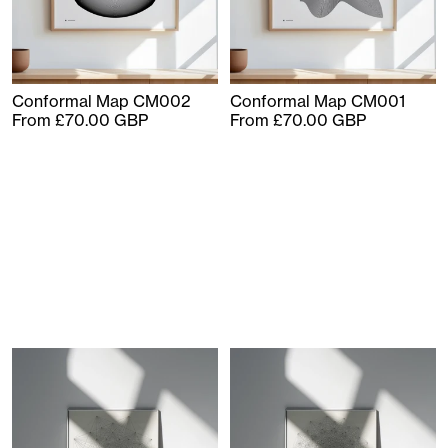
Conformal Map CM002
Conformal Map CM001
From £70.00 GBP
From £70.00 GBP