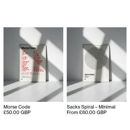
Morse Code
Sacks Spiral – Minimal
£50.00 GBP
From £80.00 GBP