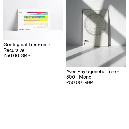
Geological Timescale -
Recursive
£50.00 GBP
Aves Phylogenetic Tree -
500 - Mono
£50.00 GBP