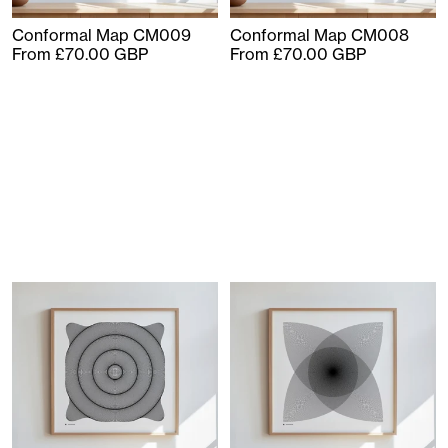
Conformal Map CM009
Conformal Map CM008
From £70.00 GBP
From £70.00 GBP