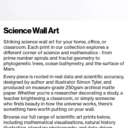
Science Wall Art
Striking science wall art for your home, office, or
classroom. Each print in our collection explores a
different corner of science and mathematics - from
prime number spirals and fractal geometry to
phylogenetic trees, ocean bathymetry, and the surface of
Mars.
Every piece is rooted in real data and scientific accuracy,
designed by author and illustrator Simon Tyler, and
produced on museum-grade 250gsm archival matte
paper. Whether you're a researcher decorating a study, a
teacher brightening a classroom, or simply someone
who finds beauty in how the universe works, there's
something here worth putting on your wall.
Browse our full range of scientific art prints below,
including mathematical visualisations, natural history
illustration, planetary photography, and data-driven