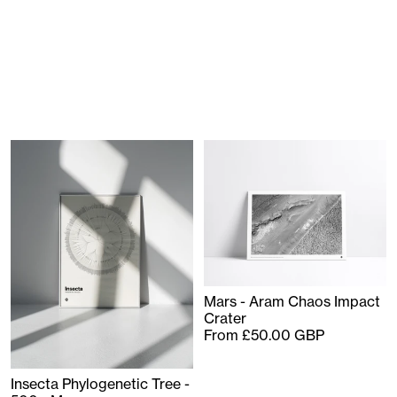
Mars - Aram Chaos Impact
Crater
From £50.00 GBP
Insecta Phylogenetic Tree -