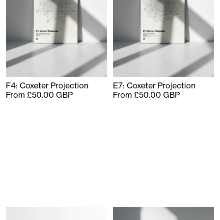
F4: Coxeter Projection
E7: Coxeter Projection
From £50.00 GBP
From £50.00 GBP