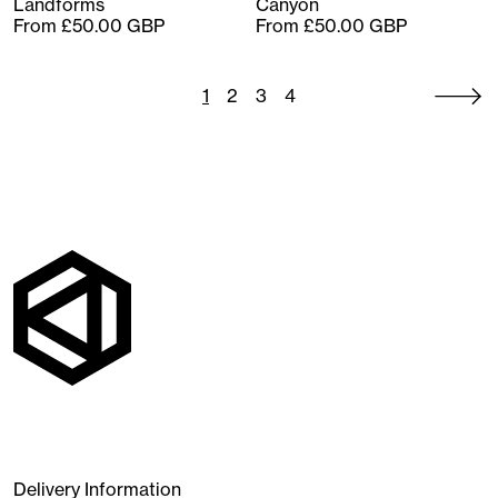
Landforms
Canyon
From £50.00 GBP
From £50.00 GBP
1
2
3
4
Delivery Information