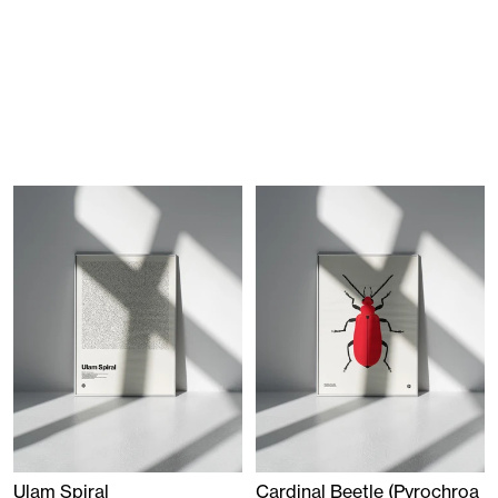
Ulam Spiral
Cardinal Beetle (Pyrochroa